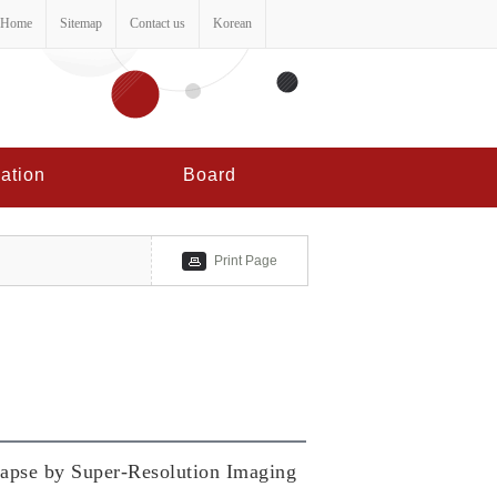
Home
Sitemap
Contact us
Korean
ation
Board
Print Page
ynapse by Super-Resolution Imaging