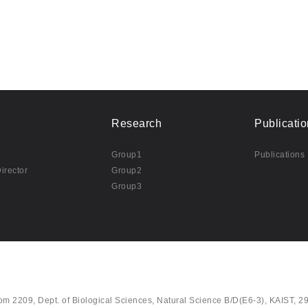
Research
Publicatio
Group1
Publications
irector
Group2
Group3
om 2209, Dept. of Biological Sciences, Natural Science B/D(E6-3), KAIST, 