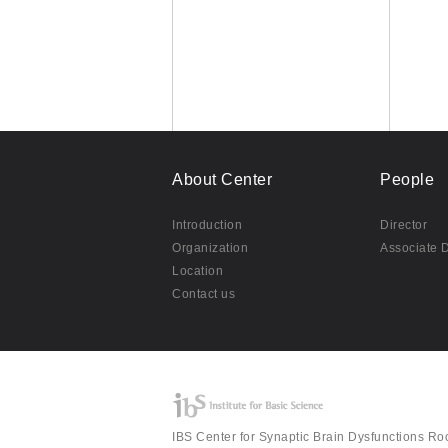
About Center
People
Introduction
Director
Organization
Associate D
Location
Contact us
IBS Center for Synaptic Brain Dysfunctions Ro