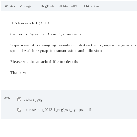
Writer :
Manager
RegDate :
2014-05-09
Hit:
7354
IBS Research 1 (2013).
Center for Synaptic Brain Dysfunctions.
Super-resolution imaging reveals two distinct
subsynaptic regions at 
specialized for synaptic
transmission and adhesion.
Please see the attached file for details.
Thank you.
att. :
picture.jpeg
ibs research_2013 1_englysh_synapse.pdf