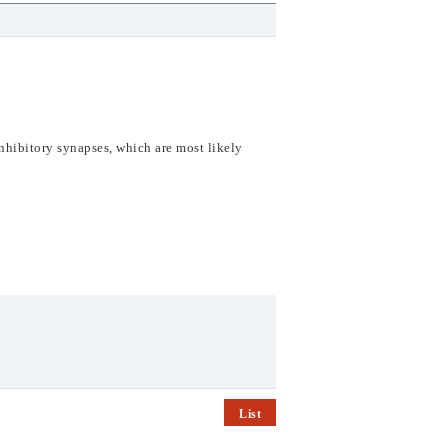
inhibitory synapses,
which are most likely
List