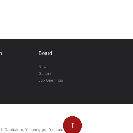
n
Board
News
Gallery
Job Openings
291, Daehak-ro, Yuseong-gu, Daejeon