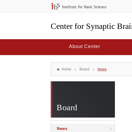
Center for Synaptic Bra
About Center
Home
Board
News
Board
News