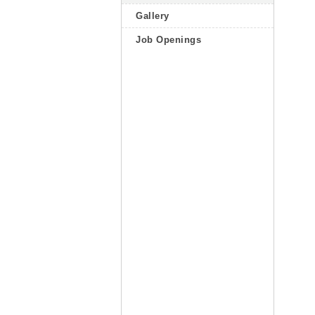
Gallery
Job Openings