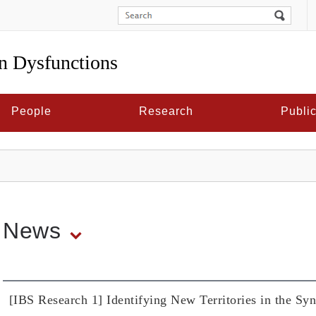
in Dysfunctions
People
Research
Public
News
[IBS Research 1] Identifying New Territories in the S