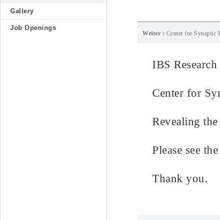
Gallery
Job Openings
Writer :
Center for Synaptic 
IBS Research
Center for Sy
Revealing the 
Please see the 
Thank you.