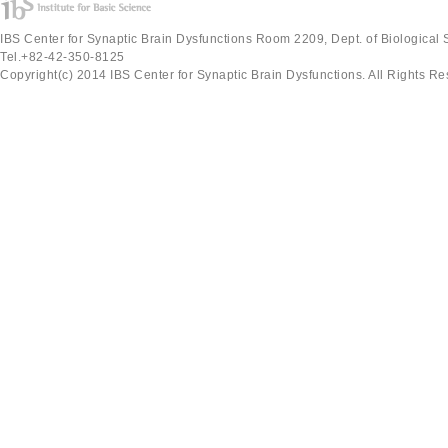
IBS Center for Synaptic Brain Dysfunctions Room 2209, Dept. of Biological
Tel.+82-42-350-8125
Copyright(c) 2014 IBS Center for Synaptic Brain Dysfunctions. All Rights Re