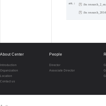
att. :
ibs research_2_en
ibs research_201
About Center
People
R
Introduction
Director
G
Organization
Associate Director
G
Location
G
Contact us