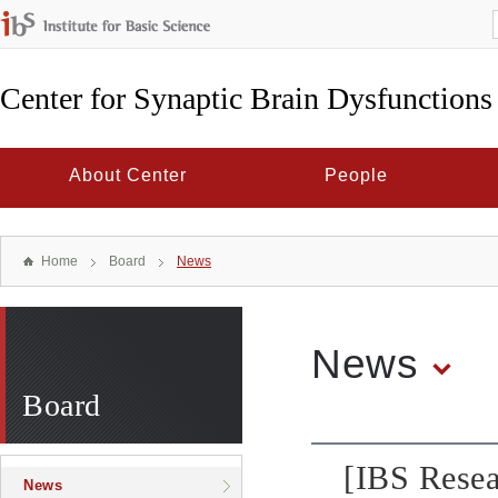
Center for Synaptic Brain Dysfunctions
About Center
People
Home
Board
News
News
Board
[IBS Resea
News