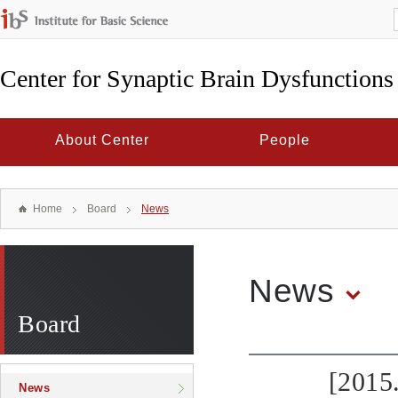
Center for Synaptic Brain Dysfunctions
About Center
People
Home
Board
News
News
Board
[2015
News