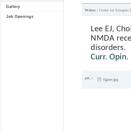
Gallery
Writer :
Center for Synaptic 
Job Openings
Lee EJ, Cho
NMDA recep
disorders.
Curr. Opin.
att. :
figure.jpg