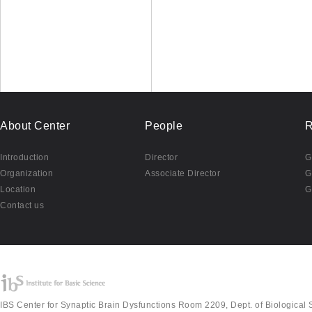
About Center
People
R
Introduction
Director
G
Organization
Associate Director
G
Location
G
Contact us
IBS Center for Synaptic Brain Dysfunctions Room 2209, Dept. of Biological