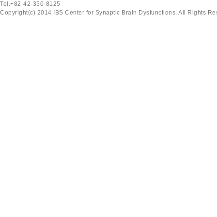
Tel.+82-42-350-8125
Copyright(c) 2014 IBS Center for Synaptic Brain Dysfunctions. All Rights Re