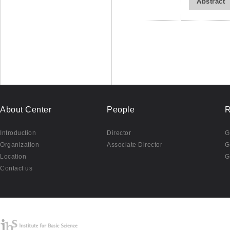
Abstract
About Center
People
R
Introduction
Director
G
Organization
Associate Director
G
Location
G
Contact us