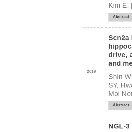
Kim E. 
Abstract
Scn2a 
hippoca
drive, 
and me
2019
Shin W
SY, Hwa
Mol Ne
Abstract
NGL-3 