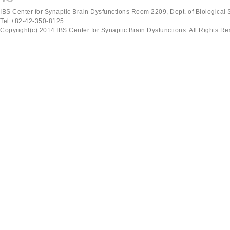
IBS Center for Synaptic Brain Dysfunctions Room 2209, Dept. of Biological
Tel.+82-42-350-8125
Copyright(c) 2014 IBS Center for Synaptic Brain Dysfunctions. All Rights Re