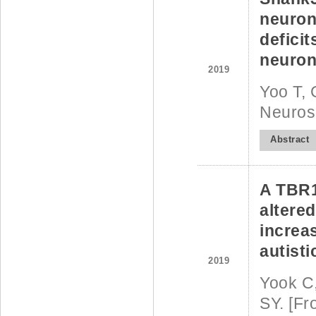
neurons
deficit
neurona
2019
Yoo T, 
Neuros
Abstract
A TBR1
altered
increa
autisti
2019
Yook C,
SY. [Fr