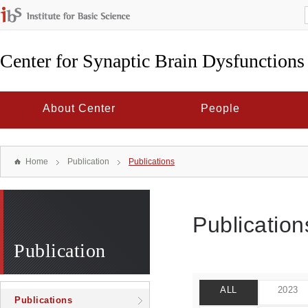
Center for Synaptic Brain Dysfunctions
About Center
People
Home
Publication
Publications
Publication
Publication
ALL
2023
Publications