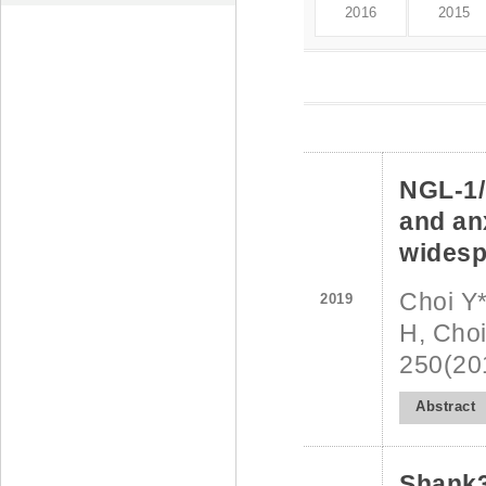
2016
2015
NGL-1/
and anx
widesp
Choi Y*
2019
H, Choi
250(20
Abstract
Shank3