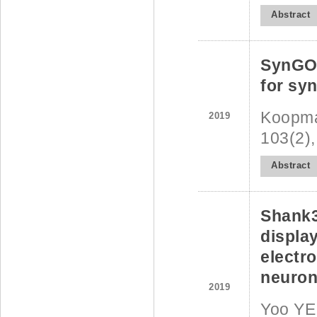
Abstract
SynGO:
for sy
Koopman
2019
103(2),
Abstract
Shank3
displa
electr
neurona
2019
Yoo YE,