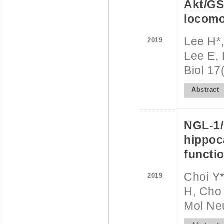
Akt/GS
locomo
Lee H*,
2019
Lee E, 
Biol 1
Abstract
NGL-1/
hippoc
functi
Choi Y*
2019
H, Cho 
Mol Neu